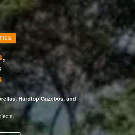
TICS
s
,
s
s
rellas, Hardtop Gazebos, and
jects.