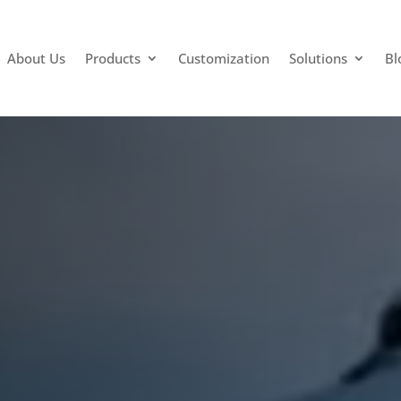
About Us
Products
Customization
Solutions
Bl