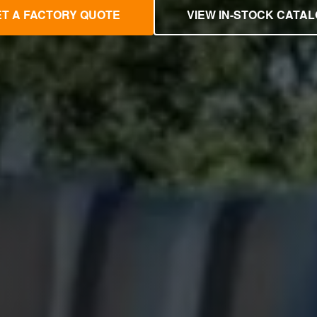
T A FACTORY QUOTE
VIEW IN-STOCK CATA