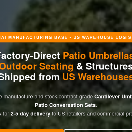
HAI MANUFACTURING BASE • US WAREHOUSE LOGIS
actory-Direct
Patio Umbrella
Outdoor Seating
& Structure
Shipped from
US Warehouse
We manufacture and stock contract-grade
Cantilever Umb
.
Patio Conversation Sets
 for
to US retailers and commercial pro
2-5 day delivery