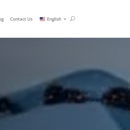
og
Contact Us
English