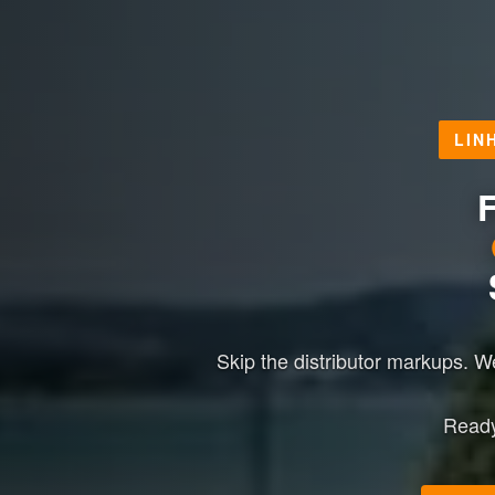
LIN
F
Skip the distributor markups. 
Ready