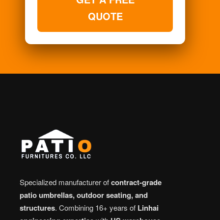
QUOTE
Specialized manufacturer of
contract-grade
patio umbrellas, outdoor seating, and
structures
. Combining 16+ years of
Linhai