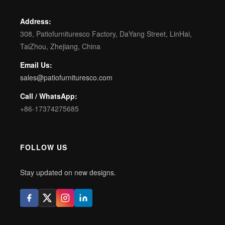
Address:
308, Patiofurnituresco Factory, DaYang Street, LinHai,
TaiZhou, Zhejiang, China
Email Us:
sales@patiofurnituresco.com
Call / WhatsApp:
+86-17374275685
FOLLOW US
Stay updated on new designs.