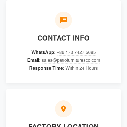
CONTACT INFO
WhatsApp:
+86 173 7427 5685
Email:
sales@patiofurnituresco.com
Response Time:
Within 24 Hours
FACTORY LOCATION