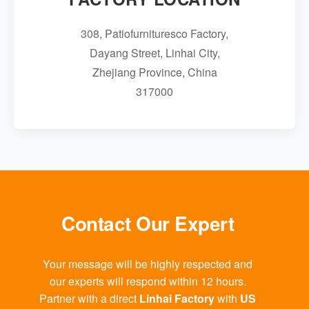
308, Patiofurnituresco Factory,
Dayang Street, Linhai City,
Zhejiang Province, China
317000
Contact Our Expert
Your message will be highly respected and
our experts will respond within 12 hours.
Partner with a direct
Linhai Factory
with
US