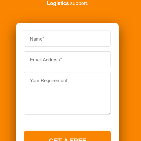
Logistics
support.
GET A FREE