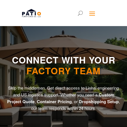
CONNECT WITH YOUR
FACTORY TEAM
Skip the middlemen. Get direct access to Linhai engineering
and US logistics support. Whether you need a
Custom
Project Quote
,
Container Pricing
, or
Dropshipping Setup
,
our team responds within 24 hours.