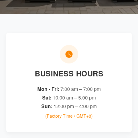
BUSINESS HOURS
Mon - Fri:
7:00 am – 7:00 pm
Sat:
10:00 am – 5:00 pm
Sun:
12:00 pm – 4:00 pm
(Factory Time / GMT+8)