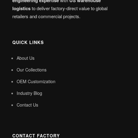
engineering expertise
with
US warehouse
logistics
to deliver factory-direct value to global
retailers and commercial projects.
QUICK LINKS
About Us
Our Collections
OEM Customization
Industry Blog
Contact Us
CONTACT FACTORY