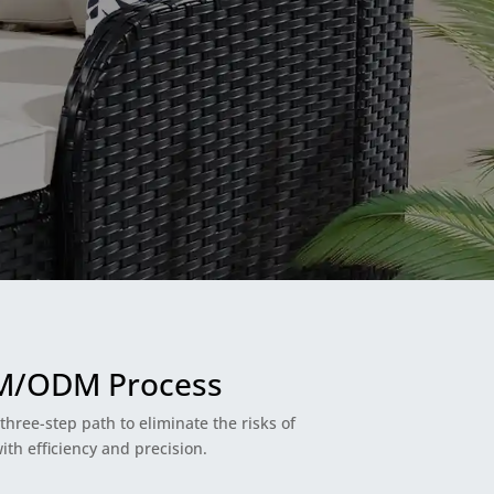
EM/ODM Process
hree-step path to eliminate the risks of
th efficiency and precision.