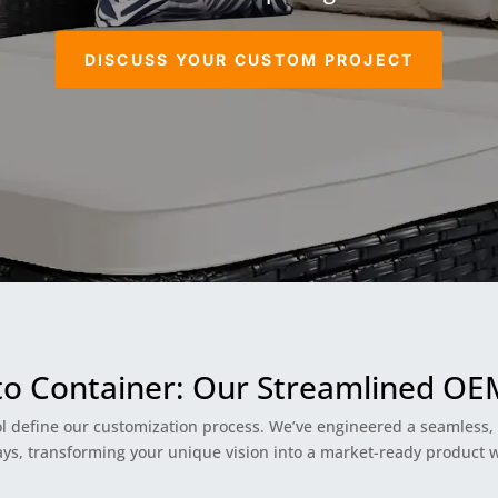
DISCUSS YOUR CUSTOM PROJECT
to Container: Our Streamlined O
l define our customization process. We’ve engineered a seamless, t
, transforming your unique vision into a market-ready product wi