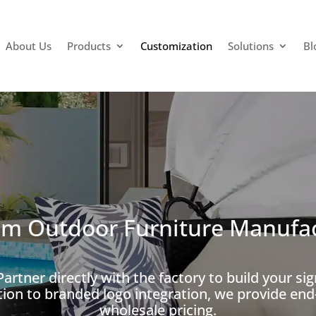
About Us
Products
Customization
Solutions
Bl
m Outdoor Furniture Manufa
artner directly with the factory to build your si
tion to branded logo integration, we provide e
wholesale pricing.