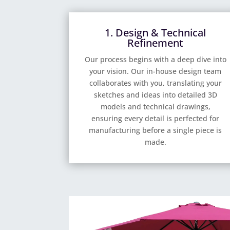
1. Design & Technical
Refinement
Our process begins with a deep dive into
your vision. Our in-house design team
collaborates with you, translating your
sketches and ideas into detailed 3D
models and technical drawings,
ensuring every detail is perfected for
manufacturing before a single piece is
made.