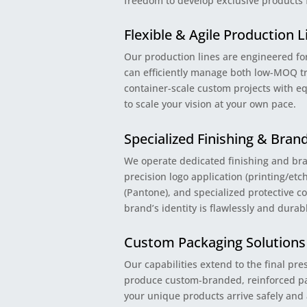
freedom to develop exclusive products
Flexible & Agile Production L
Our production lines are engineered for
can efficiently manage both low-MOQ tr
container-scale custom projects with eq
to scale your vision at your own pace.
Specialized Finishing & Bran
We operate dedicated finishing and bra
precision logo application (printing/et
(Pantone), and specialized protective c
brand’s identity is flawlessly and dura
Custom Packaging Solutions
Our capabilities extend to the final pr
produce custom-branded, reinforced pa
your unique products arrive safely and