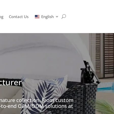
og
Contact Us
English
cturer
gnature collection. From custom
nd-to-end OEM/ODM solutions at