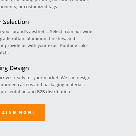
ponents, or customized tags.
r Selection
h your brand’s aesthetic. Select from our wide
grade rattan, aluminum finishes, and
or provide us with your exact Pantone color
atch.
ng Design
rrives ready for your market. We can design
randed cartons and packaging materials,
l presentation and B2B distribution.
IZING NOW!