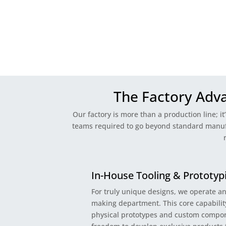
The Factory Adv
Our factory is more than a production line; it
teams required to go beyond standard manufac
In-House Tooling & Prototyp
For truly unique designs, we operate a
making department. This core capability
physical prototypes and custom compon