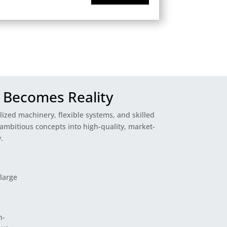
 Becomes Reality
alized machinery, flexible systems, and skilled
ambitious concepts into high-quality, market-
.