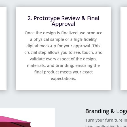
2. Prototype Review & Final
Approval
Once the design is finalized, we produce
a physical sample or a high-fidelity
digital mock-up for your approval. This
crucial step allows you to see, touch, and
validate every aspect of the design,
materials, and branding, ensuring the
final product meets your exact
expectations.
Branding & Logo
Turn your furniture i
logo application techn