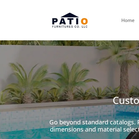
Home
Custo
Go beyond standard catalogs. P
dimensions and material selec