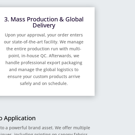
3. Mass Production & Global
Delivery
Upon your approval, your order enters
our state-of-the-art facility. We manage
the entire production run with multi-
point, in-house QC. Afterwards, we
handle professional export packaging
and manage the global logistics to
ensure your custom products arrive
safely and on schedule.
 Application
nto a powerful brand asset. We offer multiple
iques, including printing on canopy fabrics,