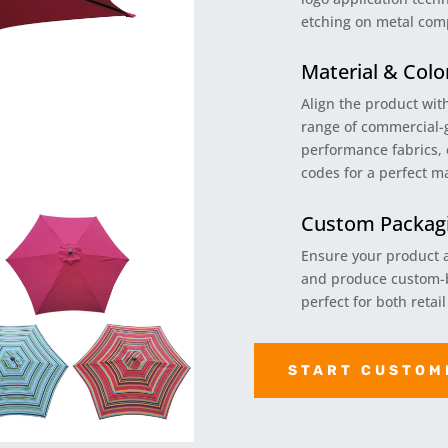
etching on metal com
Material & Colo
Align the product wit
range of commercial-
performance fabrics, 
codes for a perfect m
Custom Packagi
Ensure your product a
and produce custom-b
perfect for both retai
START CUSTOM