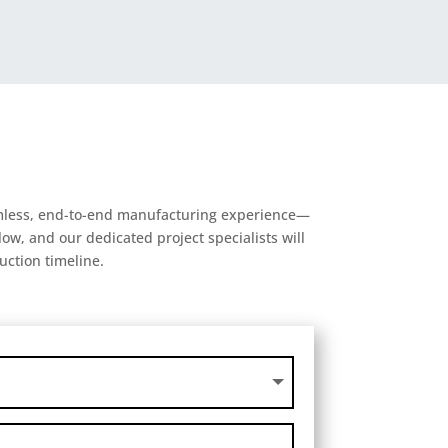
eamless, end-to-end manufacturing experience—
ow, and our dedicated project specialists will
uction timeline.