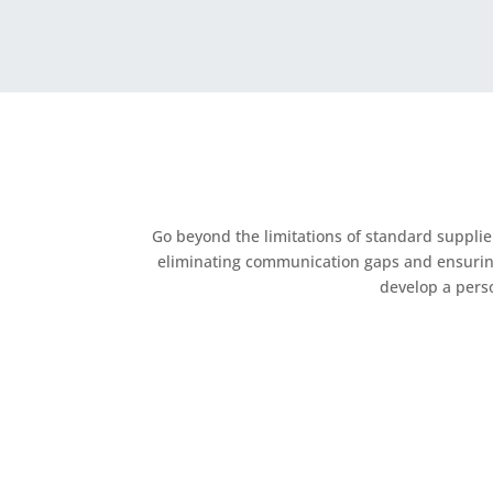
Go beyond the limitations of standard suppli
eliminating communication gaps and ensuring e
develop a perso