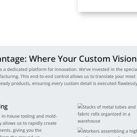
antage: Where Your Custom Vision
’s a dedicated platform for innovation. We’ve invested in the speci
turing. This end-to-end control allows us to translate your most 
ready products, ensuring every custom detail is executed flawlessly
ing
n in-house tooling and mold-
 allows us to rapidly create
ents, giving you the