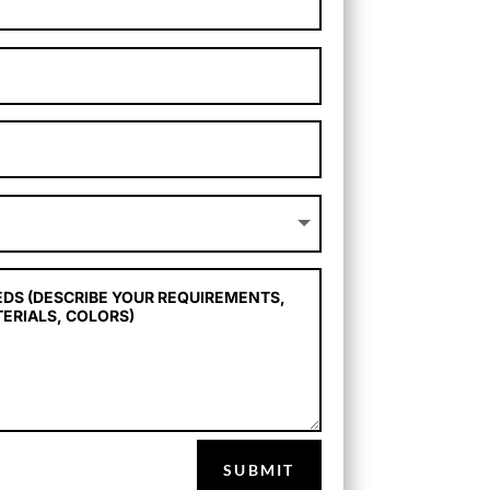
SUBMIT