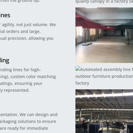
 from the ground up.
ines
 agility, not just volume. We
ial orders and large,
ual precision, allowing you
ding
nding lines for high-
ching), custom color matching
oatings, ensuring your
bly represented.
esentation. We can design and
ckaging solutions to ensure
 are ready for immediate