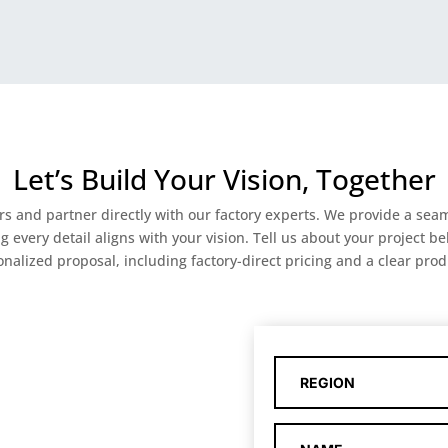
Let’s Build Your Vision, Together
ers and partner directly with our factory experts. We provide a s
very detail aligns with your vision. Tell us about your project bel
nalized proposal, including factory-direct pricing and a clear prod