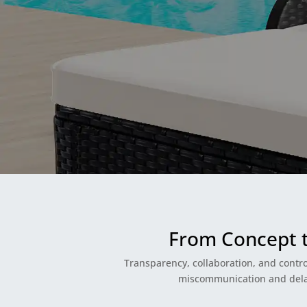
From Concept 
Transparency, collaboration, and contro
miscommunication and delays