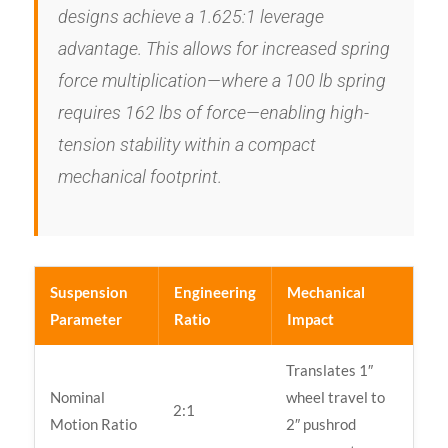
designs achieve a 1.625:1 leverage
advantage. This allows for increased spring
force multiplication—where a 100 lb spring
requires 162 lbs of force—enabling high-
tension stability within a compact
mechanical footprint.
Suspension
Engineering
Mechanical
Parameter
Ratio
Impact
Translates 1″
Nominal
wheel travel to
2:1
Motion Ratio
2″ pushrod