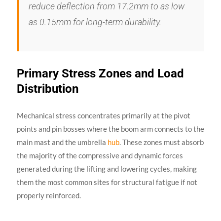
reduce deflection from 17.2mm to as low
as 0.15mm for long-term durability.
Primary Stress Zones and Load
Distribution
Mechanical stress concentrates primarily at the pivot
points and pin bosses where the boom arm connects to the
main mast and the umbrella
hub
. These zones must absorb
the majority of the compressive and dynamic forces
generated during the lifting and lowering cycles, making
them the most common sites for structural fatigue if not
properly reinforced.