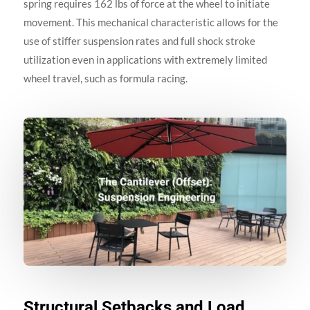
spring requires 162 lbs of force at the wheel to initiate
movement. This mechanical characteristic allows for the
use of stiffer suspension rates and full shock stroke
utilization even in applications with extremely limited
wheel travel, such as formula racing.
Structural Setbacks and Load