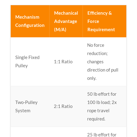
Mechanical
Efficiency &
Mechanism
Advantage
Force
Configuration
(M/A)
Requirement
No force
reduction;
Single Fixed
1:1 Ratio
changes
Pulley
direction of pull
only.
50 lb effort for
Two-Pulley
100 lb load; 2x
2:1 Ratio
System
rope travel
required.
25 lb effort for