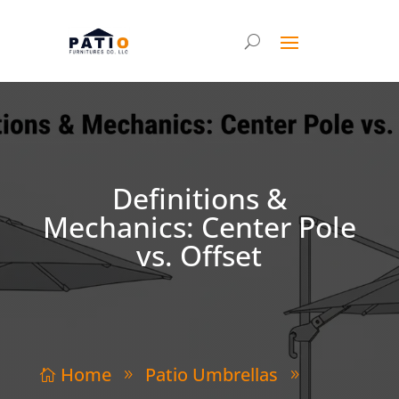
Definitions &
Mechanics: Center Pole
vs. Offset
Home
Patio Umbrellas

9
9