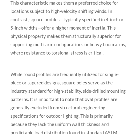
This characteristic makes them a preferred choice for
locations subject to high-velocity shifting winds. In
contrast, square profiles—typically specified in 4-inch or
5-inch widths—offer a higher moment of inertia. This
physical property makes them structurally superior for
supporting multi-arm configurations or heavy boom arms,
where resistance to torsional stress is critical.
While round profiles are frequently utilized for single-
piece or tapered designs, square poles serve as the
industry standard for high-stability, side-drilled mounting
patterns. It is important to note that oval profiles are
generally excluded from structural engineering
specifications for outdoor lighting. This is primarily
because they lack the uniform wall thickness and
predictable load distribution found in standard ASTM