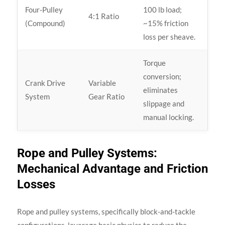
Four-Pulley
100 lb load;
4:1 Ratio
(Compound)
~15% friction
loss per sheave.
Torque
conversion;
Crank Drive
Variable
eliminates
System
Gear Ratio
slippage and
manual locking.
Rope and Pulley Systems:
Mechanical Advantage and Friction
Losses
Rope and pulley systems, specifically block-and-tackle