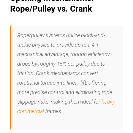
Rope/Pulley vs. Crank
Rope/pulley systems utilize block-and-
tackle physics to provide up to a 4:1
mechanical advantage, though efficiency
drops by roughly 15% per pulley due to
friction. Crank mechanisms convert
rotational torque into linear lift, offering
more precise control and eliminating rope
slippage risks, making them ideal for
heavy
commercial
frames.