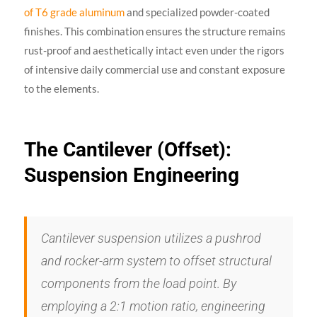
of T6 grade aluminum
and specialized powder-coated
finishes. This combination ensures the structure remains
rust-proof and aesthetically intact even under the rigors
of intensive daily commercial use and constant exposure
to the elements.
The Cantilever (Offset):
Suspension Engineering
Cantilever suspension utilizes a pushrod
and rocker-arm system to offset structural
components from the load point. By
employing a 2:1 motion ratio, engineering