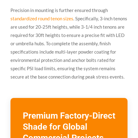
Precision in mounting is further ensured through
standardized round tenon sizes
. Specifically, 3-inch tenons
are used for 20-25ft heights, while 3-1/4 inch tenons are
required for 30ft heights to ensure a precise fit with LED
or umbrella hubs. To complete the assembly, finish
specifications include multi-layer powder coating for
environmental protection and anchor bolts rated for
specific PSI load limits, ensuring the system remains
secure at the base connection during peak stress events.
Premium Factory-Direct
Shade for Global
Commercial Projects