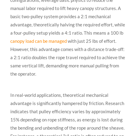
configurations, leverage basic physics to reduce the
manual labor required to lift heavy canopy structures. A
basic two-pulley system provides a 2:1 mechanical
advantage, theoretically halving the required effort, while
a four-pulley setup yields a 4:1 ratio. This means a 100 lb
canopy load can be managed
with just 25 lbs of effort.
However, this advantage comes with a distance trade-off:
a 2:1 ratio doubles the rope travel required to achieve the
same vertical lift, demanding more manual pulling from
the operator.
In real-world applications, theoretical mechanical
advantage is significantly hampered by friction. Research
indicates that pulley efficiency varies by approximately
15% depending on rope stiffness, as energy is lost during
the bending and unbending of the rope around the sheave.