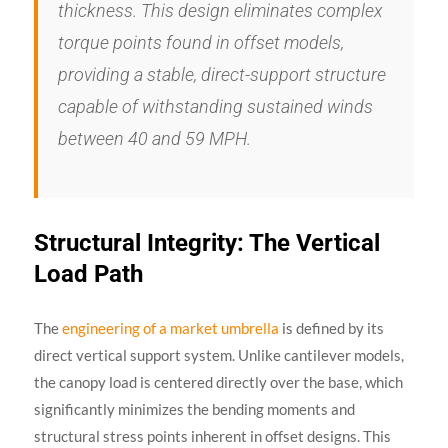
thickness. This design eliminates complex
torque points found in offset models,
providing a stable, direct-support structure
capable of withstanding sustained winds
between 40 and 59 MPH.
Structural Integrity: The Vertical
Load Path
The
engineering of a market umbrella
is defined by its
direct vertical support system. Unlike cantilever models,
the canopy load is centered directly over the base, which
significantly minimizes the bending moments and
structural stress points inherent in offset designs. This