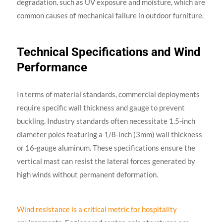
degradation, such as UV exposure and moisture, which are
common causes of mechanical failure in outdoor furniture.
Technical Specifications and Wind
Performance
In terms of material standards, commercial deployments
require specific wall thickness and gauge to prevent
buckling. Industry standards often necessitate 1.5-inch
diameter poles featuring a 1/8-inch (3mm) wall thickness
or 16-gauge aluminum. These specifications ensure the
vertical mast can resist the lateral forces generated by
high winds without permanent deformation.
Wind resistance is a critical metric for hospitality