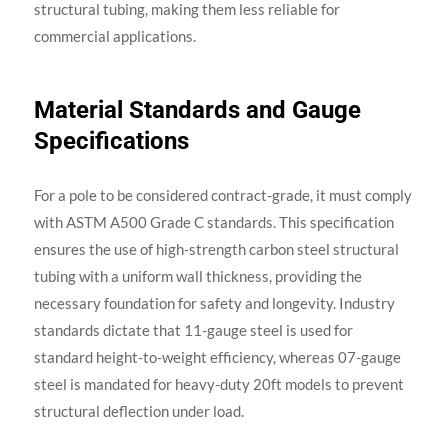
structural tubing, making them less reliable for
commercial applications.
Material Standards and Gauge
Specifications
For a pole to be considered contract-grade, it must comply
with ASTM A500 Grade C standards. This specification
ensures the use of high-strength carbon steel structural
tubing with a uniform wall thickness, providing the
necessary foundation for safety and longevity. Industry
standards dictate that 11-gauge steel is used for
standard height-to-weight efficiency, whereas 07-gauge
steel is mandated for heavy-duty 20ft models to prevent
structural deflection under load.