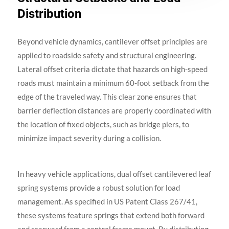
Distribution
Beyond vehicle dynamics, cantilever offset principles are
applied to roadside safety and structural engineering.
Lateral offset criteria dictate that hazards on high-speed
roads must maintain a minimum 60-foot setback from the
edge of the traveled way. This clear zone ensures that
barrier deflection distances are properly coordinated with
the location of fixed objects, such as bridge piers, to
minimize impact severity during a collision.
In heavy vehicle applications, dual offset cantilevered leaf
spring systems provide a robust solution for load
management. As specified in US Patent Class 267/41,
these systems feature springs that extend both forward
and rearward from a central frame mount. By distributing