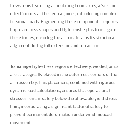
In systems featuring articulating boom arms, a ‘scissor
effect’ occurs at the central joints, introducing complex
torsional loads. Engineering these components requires
improved boss shapes and high-tensile pins to mitigate
these forces, ensuring the arm maintains its structural
alignment during full extension and retraction.
To manage high-stress regions effectively, welded joints
are strategically placed in the outermost corners of the
arm assembly. This placement, combined with rigorous
dynamic load calculations, ensures that operational
stresses remain safely below the allowable yield stress
limit, incorporating a significant factor of safety to
prevent permanent deformation under wind-induced
movement.