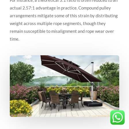
For instance, a theoretical 3:1 ratio is often reduced to an
actual 2.57:1 advantage in practice. Compound pulley
arrangements mitigate some of this strain by distributing
weight across multiple rope segments, though they
remain susceptible to misalignment and rope wear over
time.