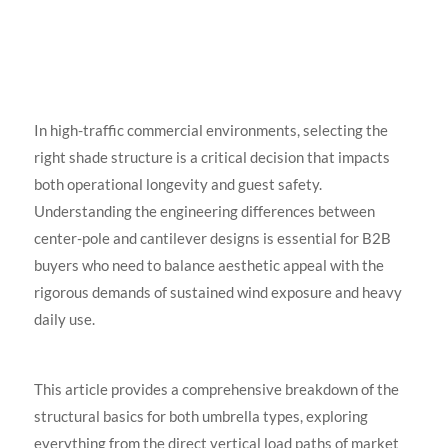
In high-traffic commercial environments, selecting the
right shade structure is a critical decision that impacts
both operational longevity and guest safety.
Understanding the engineering differences between
center-pole and cantilever designs is essential for B2B
buyers who need to balance aesthetic appeal with the
rigorous demands of sustained wind exposure and heavy
daily use.
This article provides a comprehensive breakdown of the
structural basics for both umbrella types, exploring
everything from the direct vertical load paths of market