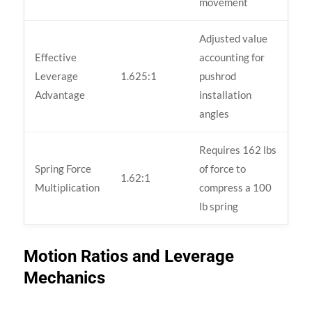
movement
Adjusted value
Effective
accounting for
Leverage
1.625:1
pushrod
Advantage
installation
angles
Requires 162 lbs
Spring Force
of force to
1.62:1
Multiplication
compress a 100
lb spring
Motion Ratios and Leverage
Mechanics