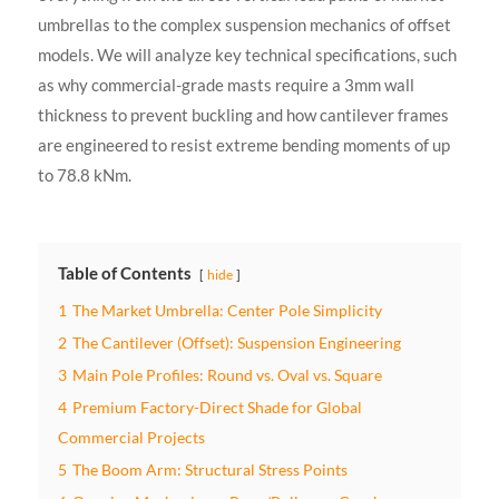
umbrellas to the complex suspension mechanics of offset
models. We will analyze key technical specifications, such
as why commercial-grade masts require a 3mm wall
thickness to prevent buckling and how cantilever frames
are engineered to resist extreme bending moments of up
to 78.8 kNm.
Table of Contents
hide
1
The Market Umbrella: Center Pole Simplicity
2
The Cantilever (Offset): Suspension Engineering
3
Main Pole Profiles: Round vs. Oval vs. Square
4
Premium Factory-Direct Shade for Global
Commercial Projects
5
The Boom Arm: Structural Stress Points