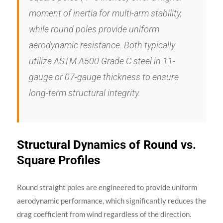
moment of inertia for multi-arm stability,
while round poles provide uniform
aerodynamic resistance. Both typically
utilize ASTM A500 Grade C steel in 11-
gauge or 07-gauge thickness to ensure
long-term structural integrity.
Structural Dynamics of Round vs.
Square Profiles
Round straight poles are engineered to provide uniform
aerodynamic performance, which significantly reduces the
drag coefficient from wind regardless of the direction.