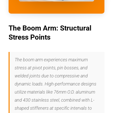
The Boom Arm: Structural
Stress Points
The boom arm experiences maximum
stress at pivot points, pin bosses, and
welded joints due to compressive and
dynamic loads. High-performance designs
utilize materials like 76mm O.D. aluminum
and 430 stainless steel, combined with L-
shaped stiffeners at specific intervals to