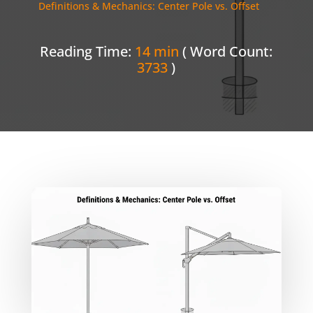
Definitions & Mechanics: Center Pole vs. Offset
Reading Time:
14 min
( Word Count:
3733
)