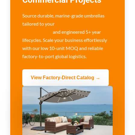
Source durable, marine-grade umbrellas
tailored to your
brand with full OEM/ODM
customization
and engineered 5+ year
lifecycles. Scale your business effortlessly
with our low 10-unit MOQ and reliable
factory-to-port global logistics.
View Factory-Direct Catalog →