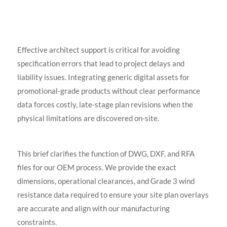
Effective architect support is critical for avoiding
specification errors that lead to project delays and
liability issues. Integrating generic digital assets for
promotional-grade products without clear performance
data forces costly, late-stage plan revisions when the
physical limitations are discovered on-site.
This brief clarifies the function of DWG, DXF, and RFA
files for our OEM process. We provide the exact
dimensions, operational clearances, and Grade 3 wind
resistance data required to ensure your site plan overlays
are accurate and align with our manufacturing
constraints.