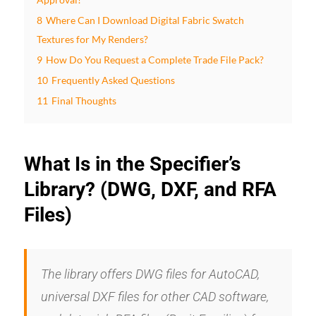
8
Where Can I Download Digital Fabric Swatch
Textures for My Renders?
9
How Do You Request a Complete Trade File Pack?
10
Frequently Asked Questions
11
Final Thoughts
What Is in the Specifier’s
Library? (DWG, DXF, and RFA
Files)
The library offers DWG files for AutoCAD,
universal DXF files for other CAD software,