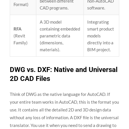
between different
non-AutoCAD
Format)
CAD programs.
software.
A 3D model
Integrating
RFA
containing embedded
smart product
(Revit
parametric data
models
Family)
(dimensions,
directly into a
materials).
BIM project.
DWG vs. DXF: Native and Universal
2D CAD Files
Think of DWG as the native language for AutoCAD. If
your entire team works in AutoCAD, this is the format you
use. It contains all the detailed 2D and 3D design data
without any loss of information. A DXF file is the universal
translator. You use it when you need to send a drawing to