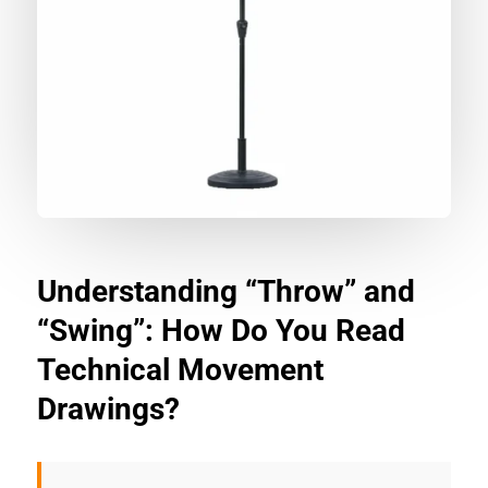
Understanding “Throw” and
“Swing”: How Do You Read
Technical Movement
Drawings?