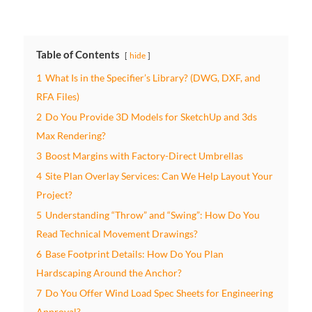
Table of Contents
hide
1
What Is in the Specifier’s Library? (DWG, DXF, and
RFA Files)
2
Do You Provide 3D Models for SketchUp and 3ds
Max Rendering?
3
Boost Margins with Factory-Direct Umbrellas
4
Site Plan Overlay Services: Can We Help Layout Your
Project?
5
Understanding “Throw” and “Swing”: How Do You
Read Technical Movement Drawings?
6
Base Footprint Details: How Do You Plan
Hardscaping Around the Anchor?
7
Do You Offer Wind Load Spec Sheets for Engineering
Approval?