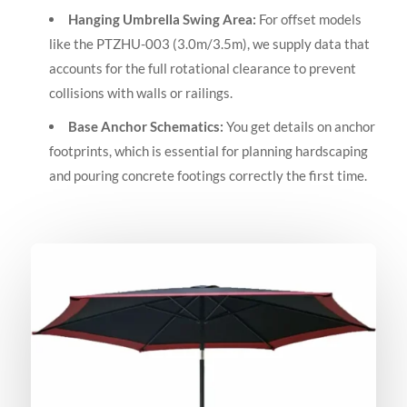
Hanging Umbrella Swing Area:
For offset models
like the PTZHU-003 (3.0m/3.5m), we supply data that
accounts for the full rotational clearance to prevent
collisions with walls or railings.
Base Anchor Schematics:
You get details on anchor
footprints, which is essential for planning hardscaping
and pouring concrete footings correctly the first time.