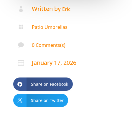
Written by

Eric

Patio Umbrellas

0 Comments(s)
January 17, 2026

Share on Facebook

Share on Twitter
