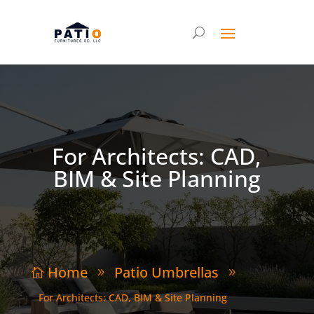
For Architects: CAD,
BIM & Site Planning
Home
Patio Umbrellas

9
9
For Architects: CAD, BIM & Site Planning