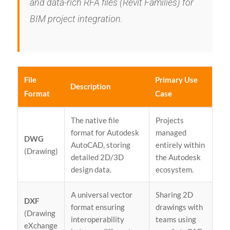
and data-rich RFA files (Revit Families) for
BIM project integration.
File
Primary Use
Description
Format
Case
The native file
Projects
format for Autodesk
managed
DWG
AutoCAD, storing
entirely within
(Drawing)
detailed 2D/3D
the Autodesk
design data.
ecosystem.
A universal vector
Sharing 2D
DXF
format ensuring
drawings with
(Drawing
interoperability
teams using
eXchange