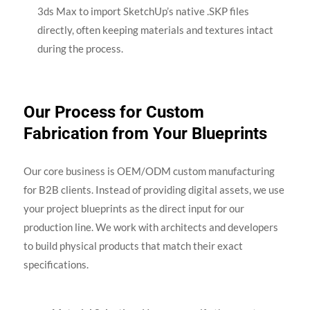
3ds Max to import SketchUp’s native .SKP files
directly, often keeping materials and textures intact
during the process.
Our Process for Custom
Fabrication from Your Blueprints
Our core business is OEM/ODM custom manufacturing
for B2B clients. Instead of providing digital assets, we use
your project blueprints as the direct input for our
production line. We work with architects and developers
to build physical products that match their exact
specifications.