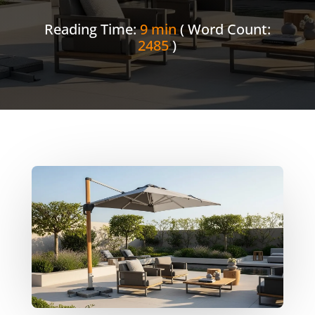
Reading Time:
9 min
( Word Count:
2485
)