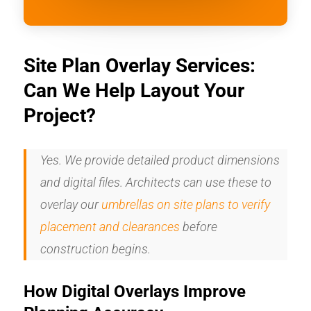
Site Plan Overlay Services:
Can We Help Layout Your
Project?
Yes. We provide detailed product dimensions
and digital files. Architects can use these to
overlay our
umbrellas on site plans to verify
placement and clearances
before
construction begins.
How Digital Overlays Improve