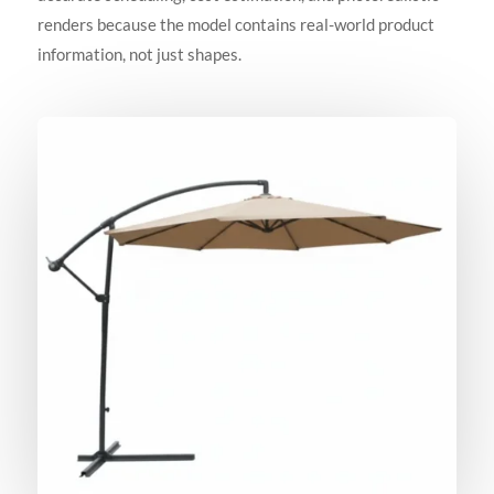
renders because the model contains real-world product
information, not just shapes.