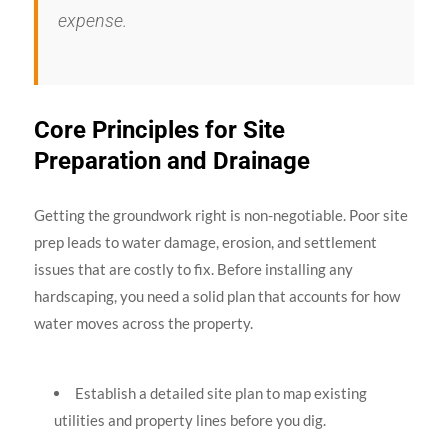
expense.
Core Principles for Site
Preparation and Drainage
Getting the groundwork right is non-negotiable. Poor site
prep leads to water damage, erosion, and settlement
issues that are costly to fix. Before installing any
hardscaping, you need a solid plan that accounts for how
water moves across the property.
Establish a detailed site plan to map existing
utilities and property lines before you dig.