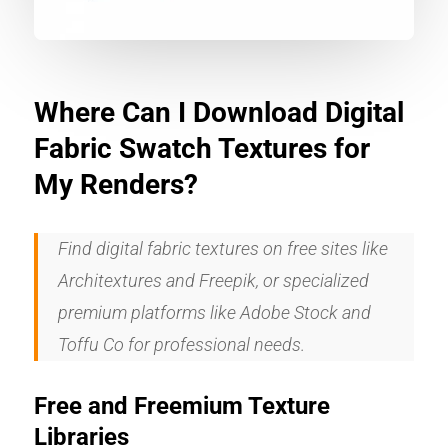
Where Can I Download Digital
Fabric Swatch Textures for
My Renders?
Find digital fabric textures on free sites like
Architextures and Freepik, or specialized
premium platforms like Adobe Stock and
Toffu Co for professional needs.
Free and Freemium Texture
Libraries