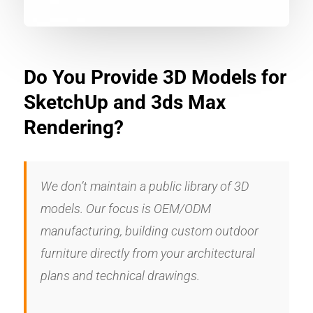
Do You Provide 3D Models for
SketchUp and 3ds Max
Rendering?
We don’t maintain a public library of 3D
models. Our focus is OEM/ODM
manufacturing, building custom outdoor
furniture directly from your architectural
plans and technical drawings.