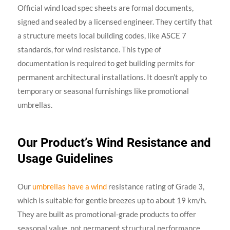
Official wind load spec sheets are formal documents,
signed and sealed by a licensed engineer. They certify that
a structure meets local building codes, like ASCE 7
standards, for wind resistance. This type of
documentation is required to get building permits for
permanent architectural installations. It doesn’t apply to
temporary or seasonal furnishings like promotional
umbrellas.
Our Product’s Wind Resistance and
Usage Guidelines
Our
umbrellas have a wind
resistance rating of Grade 3,
which is suitable for gentle breezes up to about 19 km/h.
They are built as promotional-grade products to offer
seasonal value, not permanent structural performance.