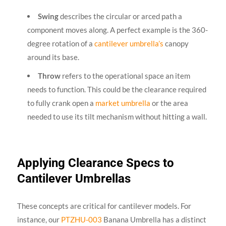
Swing
describes the circular or arced path a
component moves along. A perfect example is the 360-
degree rotation of a
cantilever umbrella’s
canopy
around its base.
Throw
refers to the operational space an item
needs to function. This could be the clearance required
to fully crank open a
market umbrella
or the area
needed to use its tilt mechanism without hitting a wall.
Applying Clearance Specs to
Cantilever Umbrellas
These concepts are critical for cantilever models. For
instance, our
PTZHU-003
Banana Umbrella has a distinct