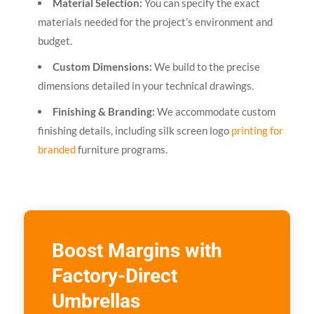
Material Selection:
You can specify the exact
materials needed for the project’s environment and
budget.
Custom Dimensions:
We build to the precise
dimensions detailed in your technical drawings.
Finishing & Branding:
We accommodate custom
finishing details, including silk screen logo
printing for
branded
furniture programs.
Boost Margins with
Factory-Direct
Umbrellas