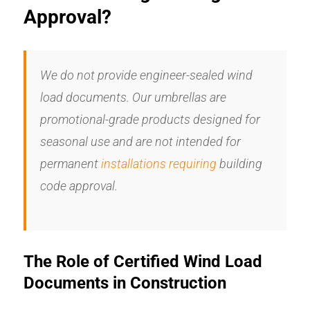
Approval?
We do not provide engineer-sealed wind
load documents. Our umbrellas are
promotional-grade products designed for
seasonal use and are not intended for
permanent
installations requiring
building
code approval.
The Role of Certified Wind Load
Documents in Construction