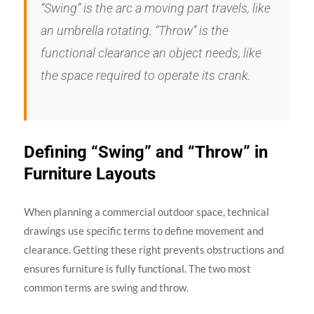
“Swing” is the arc a moving part travels, like
an umbrella rotating. “Throw” is the
functional clearance an object needs, like
the space required to operate its crank.
Defining “Swing” and “Throw” in
Furniture Layouts
When planning a commercial outdoor space, technical
drawings use specific terms to define movement and
clearance. Getting these right prevents obstructions and
ensures furniture is fully functional. The two most
common terms are swing and throw.