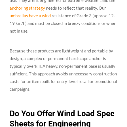
use. They aren’t engineered for extreme weather, and the
anchoring strategy
needs to reflect that reality. Our
umbrellas have a wind
resistance of Grade 3 (approx. 12-
19 km/h) and must be closed in breezy conditions or when
not in use.
Because these products are lightweight and portable by
design, a complex or permanent hardscape anchor is
typically overkill. A heavy, non-permanent base is usually
sufficient. This approach avoids unnecessary construction
costs for an item built for entry-level retail or promotional
campaigns.
Do You Offer Wind Load Spec
Sheets for Engineering