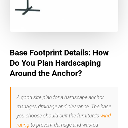
Base Footprint Details: How
Do You Plan Hardscaping
Around the Anchor?
A good site plan for a hardscape anchor
manages drainage and clearance. The base
you choose should suit the furniture’s
wind
rating
to prevent damage and wasted