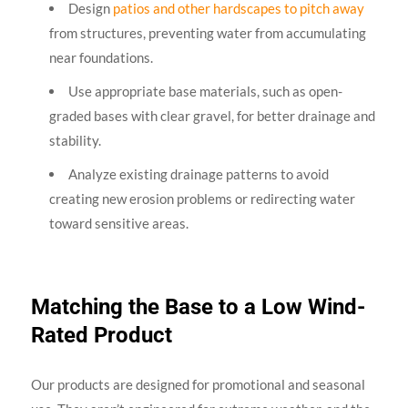
Design
patios and other hardscapes to pitch away
from structures, preventing water from accumulating
near foundations.
Use appropriate base materials, such as open-
graded bases with clear gravel, for better drainage and
stability.
Analyze existing drainage patterns to avoid
creating new erosion problems or redirecting water
toward sensitive areas.
Matching the Base to a Low Wind-
Rated Product
Our products are designed for promotional and seasonal