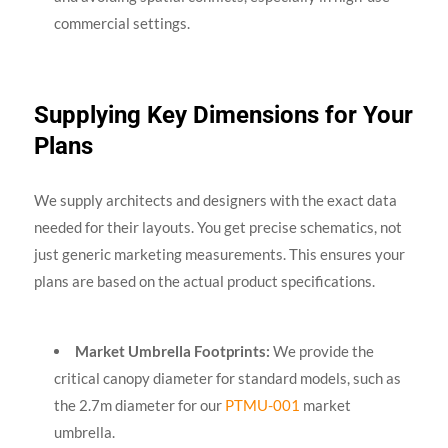
commercial settings.
Supplying Key Dimensions for Your
Plans
We supply architects and designers with the exact data
needed for their layouts. You get precise schematics, not
just generic marketing measurements. This ensures your
plans are based on the actual product specifications.
Market Umbrella Footprints:
We provide the
critical canopy diameter for standard models, such as
the 2.7m diameter for our
PTMU-001
market
umbrella.