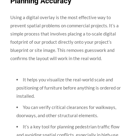
Planning Accuracy
Using a digital overlay is the most effective way to
prevent spatial problems on commercial projects. It’s a
simple process that involves placing a to-scale digital
footprint of our product directly onto your project’s
blueprint or site image. This removes guesswork and
confirms the layout will work in the real world.
It helps you visualize the real-world scale and
positioning of furniture before anything is ordered or
installed.
You can verify critical clearances for walkways,
doorways, and other structural elements.
It’s a key tool for planning pedestrian traffic flow
and avoiding spatial conflicts, especially in high-use