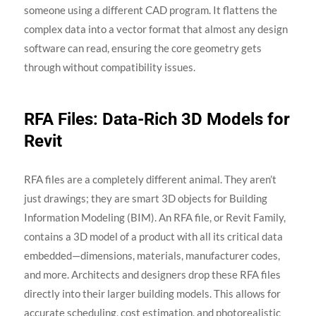
someone using a different CAD program. It flattens the
complex data into a vector format that almost any design
software can read, ensuring the core geometry gets
through without compatibility issues.
RFA Files: Data-Rich 3D Models for
Revit
RFA files are a completely different animal. They aren’t
just drawings; they are smart 3D objects for Building
Information Modeling (BIM). An RFA file, or Revit Family,
contains a 3D model of a product with all its critical data
embedded—dimensions, materials, manufacturer codes,
and more. Architects and designers drop these RFA files
directly into their larger building models. This allows for
accurate scheduling, cost estimation, and photorealistic