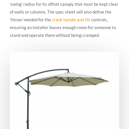
‘swing’ radius for its offset canopy that must be kept clear
of walls or columns. The spec sheet will also define the
‘throw’ needed for the
crank handle and tilt
controls,
ensuring an installer leaves enough room for someone to
stand and operate them without being cramped.