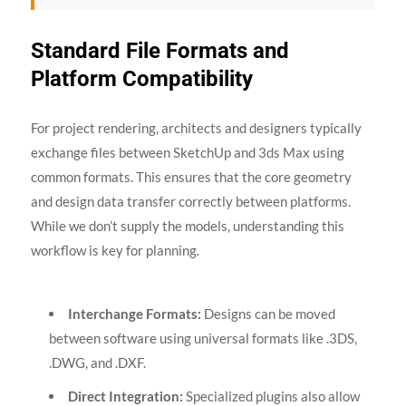
Standard File Formats and
Platform Compatibility
For project rendering, architects and designers typically
exchange files between SketchUp and 3ds Max using
common formats. This ensures that the core geometry
and design data transfer correctly between platforms.
While we don’t supply the models, understanding this
workflow is key for planning.
Interchange Formats:
Designs can be moved
between software using universal formats like .3DS,
.DWG, and .DXF.
Direct Integration:
Specialized plugins also allow