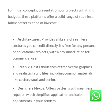
For initial concepts, presentations, or projects with tight
budgets, these platforms offer a solid range of seamless
fabric patterns at no or low cost.
Architextures:
Provides a library of seamless
textures you can edit directly. It’s free for any personal
or educational projects, with a pro subscription for
commercial use.
Freepik:
Hosts thousands of free vector graphics
and realistic fabric files, including common materials
like cotton, wool, and denim.
Designers Nexus:
Offers patterns with seamless
repeats, which simplifies application and color
adjustments in your renders.