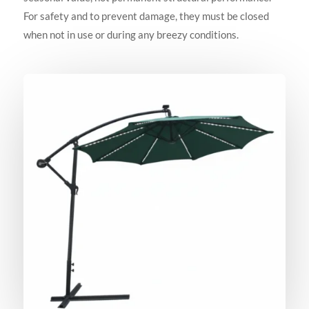
For safety and to prevent damage, they must be closed
when not in use or during any breezy conditions.