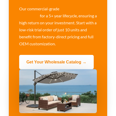
Our commercial-grade
umbrellas are
engineered
for a 5+ year lifecycle, ensuring a
high return on your investment. Start with a
low-risk trial order of just 10 units and
benefit from factory-direct pricing and full
OEM customization.
Get Your Wholesale Catalog →