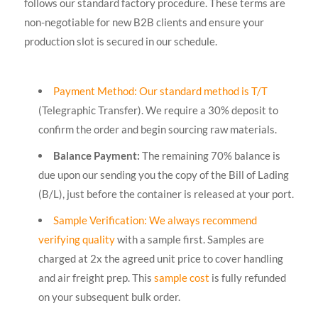
follows our standard factory procedure. These terms are
non-negotiable for new B2B clients and ensure your
production slot is secured in our schedule.
Payment Method: Our standard method is T/T
(Telegraphic Transfer). We require a 30% deposit to
confirm the order and begin sourcing raw materials.
Balance Payment:
The remaining 70% balance is
due upon our sending you the copy of the Bill of Lading
(B/L), just before the container is released at your port.
Sample Verification: We always recommend
verifying quality
with a sample first. Samples are
charged at 2x the agreed unit price to cover handling
and air freight prep. This
sample cost
is fully refunded
on your subsequent bulk order.