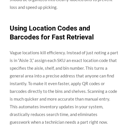
loss and speed up picking.
Using Location Codes and
Barcodes for Fast Retrieval
Vague locations kill efficiency. Instead of just noting a part
is in “Aisle 3,” assign each SKU an exact location code that
specifies the aisle, shelf, and bin number. This turns a
general area into a precise address that anyone can find
instantly. To make it even faster, apply QR codes or
barcodes directly to the bins and shelves. Scanning a code
is much quicker and more accurate than manual entry.
This automates inventory updates in your system,
drastically reduces search time, and eliminates
guesswork when a technician needs a part right now.