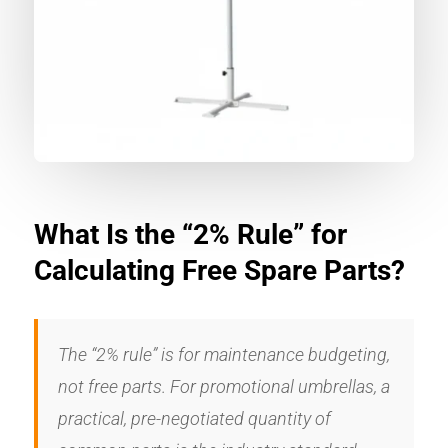
What Is the “2% Rule” for
Calculating Free Spare Parts?
The “2% rule” is for maintenance budgeting,
not free parts. For promotional umbrellas, a
practical, pre-negotiated quantity of