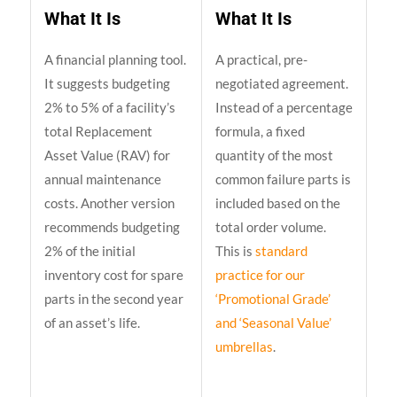
What It Is
What It Is
A financial planning tool.
A practical, pre-
It suggests budgeting
negotiated agreement.
2% to 5% of a facility’s
Instead of a percentage
total Replacement
formula, a fixed
Asset Value (RAV) for
quantity of the most
annual maintenance
common failure parts is
costs. Another version
included based on the
recommends budgeting
total order volume.
2% of the initial
This is
standard
inventory cost for spare
practice for our
parts in the second year
‘Promotional Grade’
of an asset’s life.
and ‘Seasonal Value’
umbrellas
.