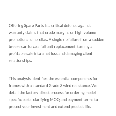
Offering Spare Parts is a critical defense against
warranty claims that erode margins on high-volume
promotional umbrellas. A single rib failure from a sudden
breeze can force a full unit replacement, turning a
profitable sale into a net loss and damaging client
relationships.
This analysis identifies the essential components for
frames with a standard Grade 3 wind resistance. We
detail the factory-direct process for ordering model-
specific parts, clarifying MOQ and payment terms to
protect your investment and extend product life.