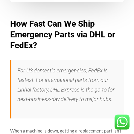
How Fast Can We Ship
Emergency Parts via DHL or
FedEx?
For US domestic emergencies, FedEx is
fastest. For international parts from our
Linhai factory, DHL Express is the go-to for
next-business-day delivery to major hubs.
When a machine is down, getting a replacement part isn’t