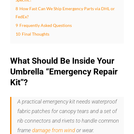
8
How Fast Can We Ship Emergency Parts via DHL or
FedEx?
9
Frequently Asked Questions
10
Final Thoughts
What Should Be Inside Your
Umbrella “Emergency Repair
Kit”?
A practical emergency kit needs waterproof
fabric patches for canopy tears and a set of
rib connectors and rivets to handle common
frame
damage from wind
or wear.