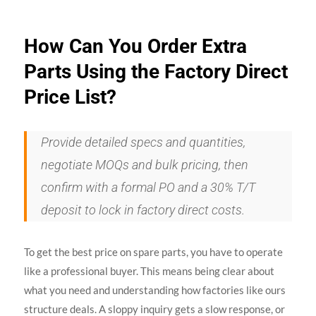
How Can You Order Extra
Parts Using the Factory Direct
Price List?
Provide detailed specs and quantities,
negotiate MOQs and bulk pricing, then
confirm with a formal PO and a 30% T/T
deposit to lock in factory direct costs.
To get the best price on spare parts, you have to operate
like a professional buyer. This means being clear about
what you need and understanding how factories like ours
structure deals. A sloppy inquiry gets a slow response, or