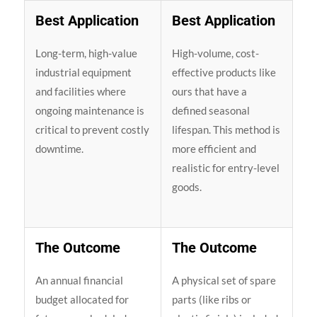
Best Application
Best Application
Long-term, high-value
High-volume, cost-
industrial equipment
effective products like
and facilities where
ours that have a
ongoing maintenance is
defined seasonal
critical to prevent costly
lifespan. This method is
downtime.
more efficient and
realistic for entry-level
goods.
The Outcome
The Outcome
An annual financial
A physical set of spare
budget allocated for
parts (like ribs or