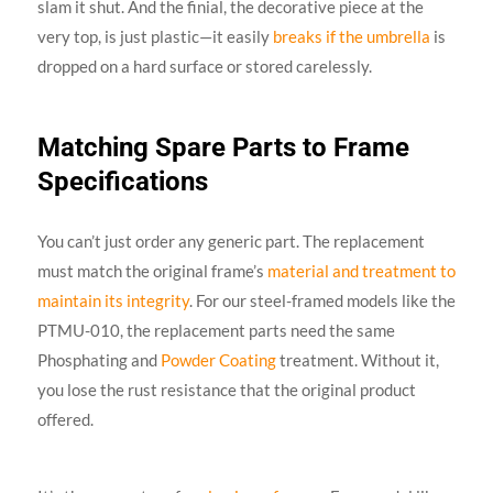
slam it shut. And the finial, the decorative piece at the
very top, is just plastic—it easily
breaks if the umbrella
is
dropped on a hard surface or stored carelessly.
Matching Spare Parts to Frame
Specifications
You can’t just order any generic part. The replacement
must match the original frame’s
material and treatment to
maintain its integrity
. For our steel-framed models like the
PTMU-010, the replacement parts need the same
Phosphating and
Powder Coating
treatment. Without it,
you lose the rust resistance that the original product
offered.