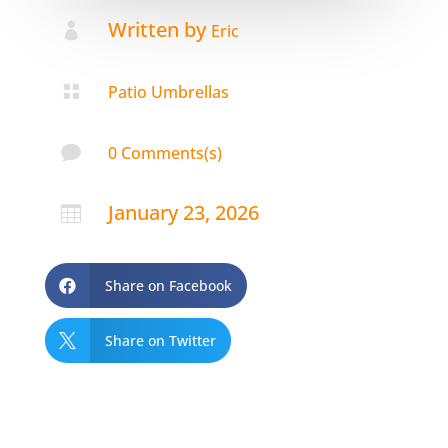
Written by

Eric

Patio Umbrellas

0 Comments(s)
January 23, 2026

Share on Facebook

Share on Twitter
