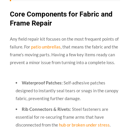
Core Components for Fabric and
Frame Repair
Any field repair kit focuses on the most frequent points of
failure. For
patio umbrellas
, that means the fabric and the
frame’s moving parts. Having a few key items ready can
prevent a minor issue from turning into a complete loss.
Waterproof Patches:
Self-adhesive patches
designed to instantly seal tears or snags in the canopy
fabric, preventing further damage.
Rib Connectors & Rivets:
Steel fasteners are
essential for re-securing frame arms that have
disconnected from the
hub or broken under stress
.