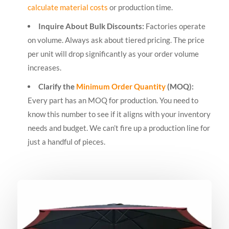
calculate material costs
or production time.
Inquire About Bulk Discounts:
Factories operate
on volume. Always ask about tiered pricing. The price
per unit will drop significantly as your order volume
increases.
Clarify the
Minimum Order Quantity
(MOQ):
Every part has an MOQ for production. You need to
know this number to see if it aligns with your inventory
needs and budget. We can’t fire up a production line for
just a handful of pieces.