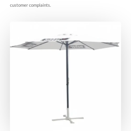
customer complaints.