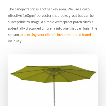
The canopy fabric is another key area. We use a cost-
effective 160g/m² polyester that looks great but can be
susceptible to snags. A simple waterproof patch turns a
potentially discarded umbrella into one that can finish the
season,
protecting your client’s investment and brand
visibility.