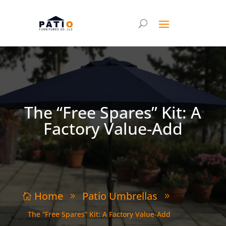
The “Free Spares” Kit: A
Factory Value-Add
Home
Patio Umbrellas

9
9
The “Free Spares” Kit: A Factory Value-Add