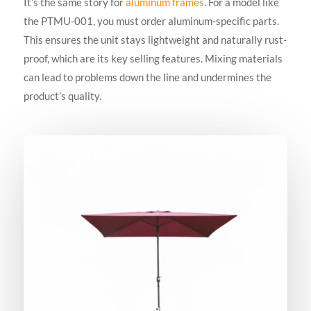
It’s the same story for
aluminum frames
. For a model like
the PTMU-001, you must order aluminum-specific parts.
This ensures the unit stays lightweight and naturally rust-
proof, which are its key selling features. Mixing materials
can lead to problems down the line and undermines the
product’s quality.