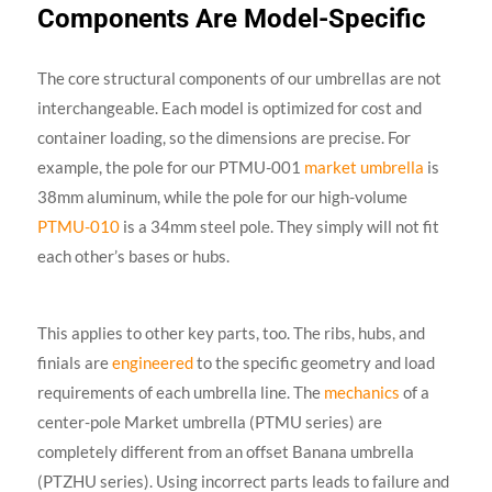
Components Are Model-Specific
The core structural components of our umbrellas are not
interchangeable. Each model is optimized for cost and
container loading, so the dimensions are precise. For
example, the pole for our PTMU-001
market umbrella
is
38mm aluminum, while the pole for our high-volume
PTMU-010
is a 34mm steel pole. They simply will not fit
each other’s bases or hubs.
This applies to other key parts, too. The ribs, hubs, and
finials are
engineered
to the specific geometry and load
requirements of each umbrella line. The
mechanics
of a
center-pole Market umbrella (PTMU series) are
completely different from an offset Banana umbrella
(PTZHU series). Using incorrect parts leads to failure and