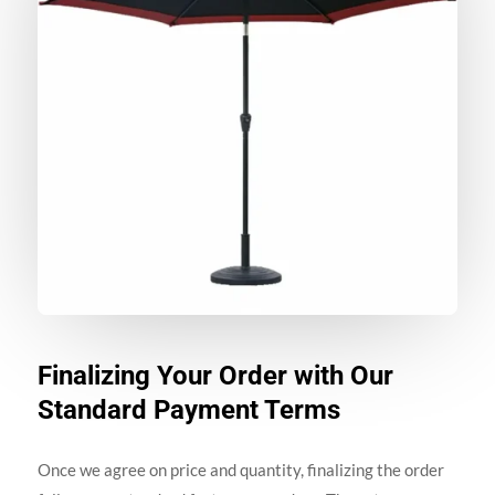
Finalizing Your Order with Our
Standard Payment Terms
Once we agree on price and quantity, finalizing the order