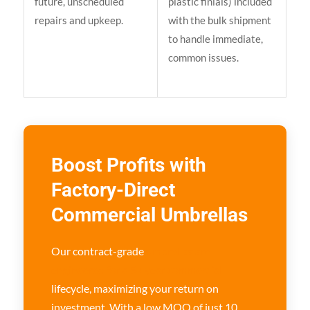
future, unscheduled
plastic finials) included
repairs and upkeep.
with the bulk shipment
to handle immediate,
common issues.
Boost Profits with
Factory-Direct
Commercial Umbrellas
Our contract-grade
umbrellas are
engineered for a 5+ year commercial
lifecycle, maximizing your return on
investment. With a low MOQ of just 10