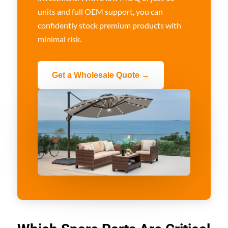
units and full OEM support, you can
confidently stock premium products with
minimal risk.
Get a Wholesale Quote →