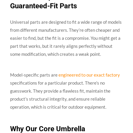
Guaranteed-Fit Parts
Universal parts are designed to fit a wide range of models
from different manufacturers. They’re often cheaper and
easier to find, but the fit is a compromise. You might get a
part that works, but it rarely aligns perfectly without
some modification, which creates a weak point.
Model-specific parts are
engineered to our exact factory
specifications for a particular product. There’s no
guesswork. They provide a flawless fit, maintain the
product’s structural integrity, and ensure reliable
operation, which is critical for outdoor equipment.
Why Our Core Umbrella