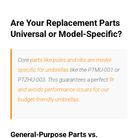
Are Your Replacement Parts
Universal or Model-Specific?
Core
parts like poles and ribs are model-
specific for umbrellas
like the PTMU-001 or
PTZHU-003. This guarantees a perfect
fit
and avoids performance issues for our
budget-friendly umbrellas
.
General-Purpose Parts vs.