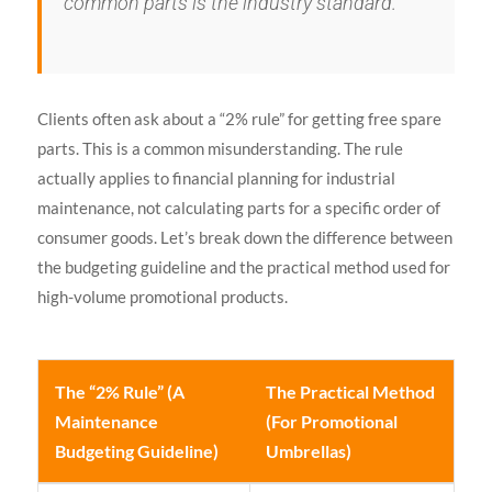
common parts is the industry standard.
Clients often ask about a “2% rule” for getting free spare
parts. This is a common misunderstanding. The rule
actually applies to financial planning for industrial
maintenance, not calculating parts for a specific order of
consumer goods. Let’s break down the difference between
the budgeting guideline and the practical method used for
high-volume promotional products.
The “2% Rule” (A
The Practical Method
Maintenance
(For Promotional
Budgeting Guideline)
Umbrellas)