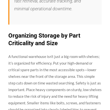
fast retrieval, accurate tracking, and
minimal operational downtime.
Organizing Storage by Part
Criticality and Size
A functional warehouse isn’t just a big room with shelves;
it’s organized for efficiency. Put your high-demand or
critical spare parts in the most accessible spots—lower
shelves near the front of the storage area. This simple
step cuts down on time wasted searching. Safety is just as
important. Place heavy components on sturdy, low shelves
to reduce the risk of injury and the need for heavy lifting
equipment. Smaller items like bolts, screws, and fasteners
should be organized into clearly labeled bins to prevent