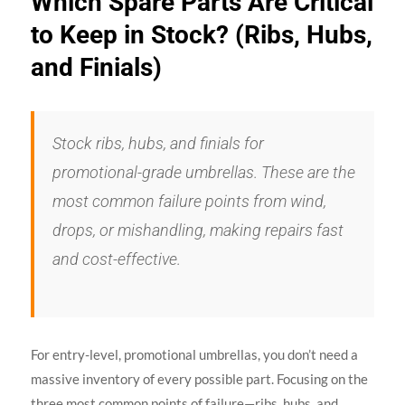
Which Spare Parts Are Critical
to Keep in Stock? (Ribs, Hubs,
and Finials)
Stock ribs, hubs, and finials for
promotional-grade umbrellas. These are the
most common failure points from wind,
drops, or mishandling, making repairs fast
and cost-effective.
For entry-level, promotional umbrellas, you don’t need a
massive inventory of every possible part. Focusing on the
three most common points of failure—ribs, hubs, and