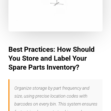
Best Practices: How Should
You Store and Label Your
Spare Parts Inventory?
Organize storage by part frequency and
size, using precise location codes with
barcodes on every bin. This system ensures