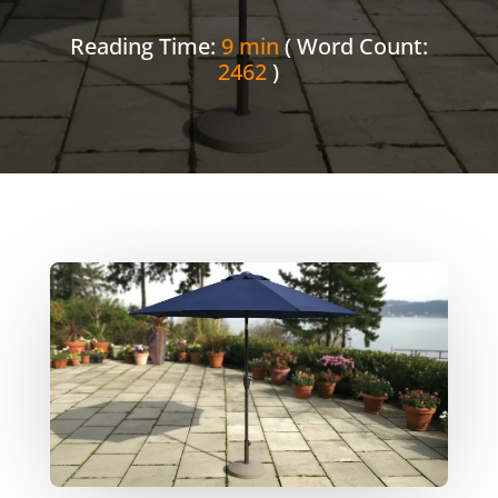
Reading Time:
9 min
( Word Count:
2462
)