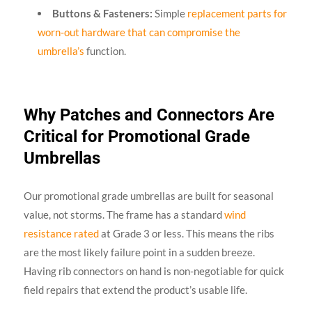
Buttons & Fasteners:
Simple
replacement parts for
worn-out hardware that can compromise the
umbrella’s
function.
Why Patches and Connectors Are
Critical for Promotional Grade
Umbrellas
Our promotional grade umbrellas are built for seasonal
value, not storms. The frame has a standard
wind
resistance rated
at Grade 3 or less. This means the ribs
are the most likely failure point in a sudden breeze.
Having rib connectors on hand is non-negotiable for quick
field repairs that extend the product’s usable life.