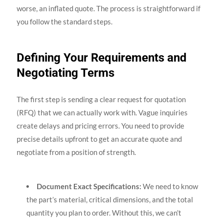
worse, an inflated quote. The process is straightforward if
you follow the standard steps.
Defining Your Requirements and
Negotiating Terms
The first step is sending a clear request for quotation
(RFQ) that we can actually work with. Vague inquiries
create delays and pricing errors. You need to provide
precise details upfront to get an accurate quote and
negotiate from a position of strength.
Document Exact Specifications:
We need to know
the part’s material, critical dimensions, and the total
quantity you plan to order. Without this, we can’t