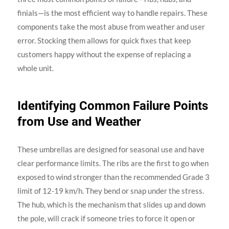
finials—is the most efficient way to handle repairs. These
components take the most abuse from weather and user
error. Stocking them allows for quick fixes that keep
customers happy without the expense of replacing a
whole unit.
Identifying Common Failure Points
from Use and Weather
These umbrellas are designed for seasonal use and have
clear performance limits. The ribs are the first to go when
exposed to wind stronger than the recommended Grade 3
limit of 12-19 km/h. They bend or snap under the stress.
The hub, which is the mechanism that slides up and down
the pole, will crack if someone tries to force it open or