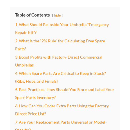
Table of Contents
hide
1
What Should Be Inside Your Umbrella “Emergency
Repair Kit”?
2
What Is the “2% Rule” for Calculating Free Spare
Parts?
3
Boost Profits with Factory-Direct Commercial
Umbrellas
4
Which Spare Parts Are Critical to Keep in Stock?
(Ribs, Hubs, and Finials)
5
Best Practices: How Should You Store and Label Your
Spare Parts Inventory?
6
How Can You Order Extra Parts Using the Factory
Direct Price List?
7
Are Your Replacement Parts Universal or Model-
Specific?